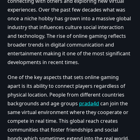
connecting with others and exploring new virtual
experiences. Over the past few decades what was
once a niche hobby has grown into a massive global
industry that influences culture social interaction
and technology. The rise of online gaming reflects
broader trends in digital communication and
entertainment making it one of the most significant
developments in recent times.
One of the key aspects that sets online gaming
apart is its ability to connect players regardless of
physical location. People from different countries
backgrounds and age groups
prada4d
can join the
same virtual environment where they cooperate or
compete in real time. This global reach creates
communities that foster friendships and social
bonds which sometimes extend into the real world.