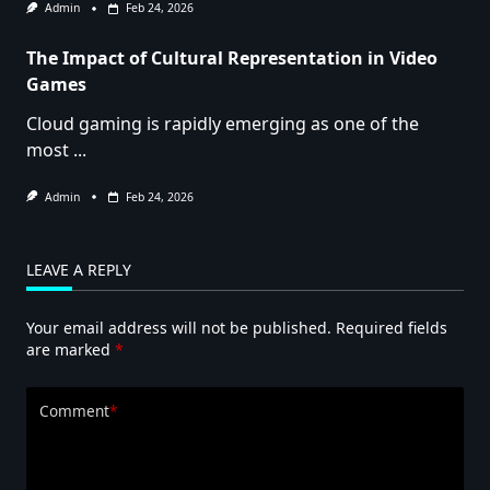
Admin
Feb 24, 2026
The Impact of Cultural Representation in Video
Games
Cloud gaming is rapidly emerging as one of the
most
...
Admin
Feb 24, 2026
LEAVE A REPLY
Your email address will not be published.
Required fields
are marked
*
Comment
*