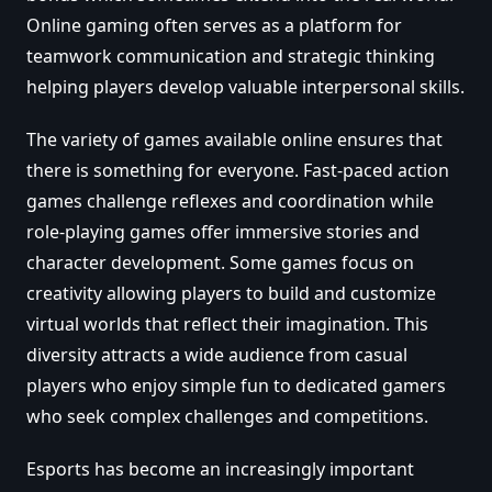
Online gaming often serves as a platform for
teamwork communication and strategic thinking
helping players develop valuable interpersonal skills.
The variety of games available online ensures that
there is something for everyone. Fast-paced action
games challenge reflexes and coordination while
role-playing games offer immersive stories and
character development. Some games focus on
creativity allowing players to build and customize
virtual worlds that reflect their imagination. This
diversity attracts a wide audience from casual
players who enjoy simple fun to dedicated gamers
who seek complex challenges and competitions.
Esports has become an increasingly important