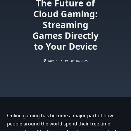
The Future of
Cloud Gaming:
Streaming
Games Directly
to Your Device
Admin
Oct 16, 2025
Online gaming has become a major part of how
people around the world spend their free time