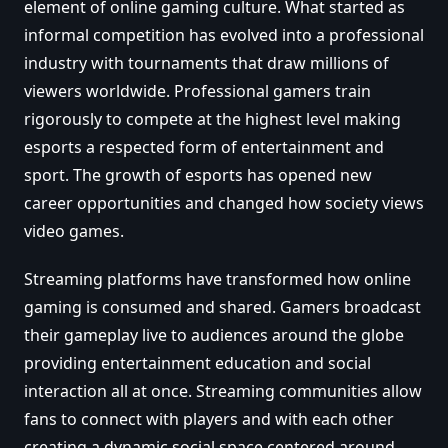
element of online gaming culture. What started as
informal competition has evolved into a professional
industry with tournaments that draw millions of
viewers worldwide. Professional gamers train
rigorously to compete at the highest level making
esports a respected form of entertainment and
sport. The growth of esports has opened new
career opportunities and changed how society views
video games.
Streaming platforms have transformed how online
gaming is consumed and shared. Gamers broadcast
their gameplay live to audiences around the globe
providing entertainment education and social
interaction all at once. Streaming communities allow
fans to connect with players and with each other
creating a dynamic social space centered around