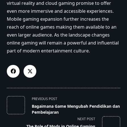
virtual reality and cloud gaming promise to offer
even more immersive and accessible experiences.
Mobile gaming expansion further increases the
reach of online games making them available to an
even larger audience. As the landscape changes
online gaming will remain a powerful and influential
part of modern entertainment culture.
<span
PREVIOUS POST
class="nav-
Bagaimana Game Mengubah Pendidikan dan
subtitle
Pembelajaran
screen-
NEXT POST
reader-
The Role of Mods in Online Gaming