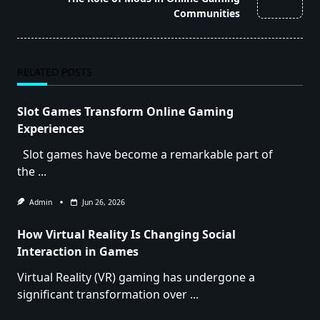
text">Page</span>
Communities
RELATED POSTS
Slot Games Transform Online Gaming
Experiences
Slot games have become a remarkable part of
the
...
Admin
Jun 26, 2026
How Virtual Reality Is Changing Social
Interaction in Games
Virtual Reality (VR) gaming has undergone a
significant transformation over
...