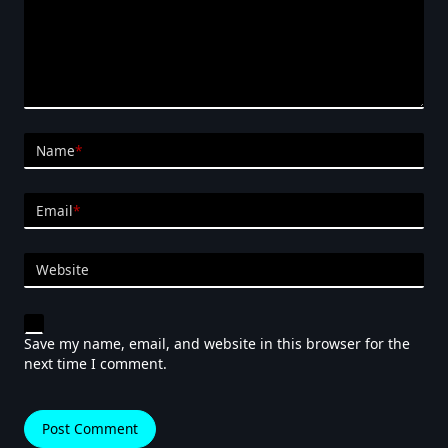
Name
*
Email
*
Website
Save my name, email, and website in this browser for the
next time I comment.