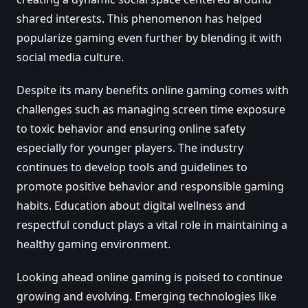
shared interests. This phenomenon has helped
popularize gaming even further by blending it with
social media culture.
Despite its many benefits online gaming comes with
challenges such as managing screen time exposure
to toxic behavior and ensuring online safety
especially for younger players. The industry
continues to develop tools and guidelines to
promote positive behavior and responsible gaming
habits. Education about digital wellness and
respectful conduct plays a vital role in maintaining a
healthy gaming environment.
Looking ahead online gaming is poised to continue
growing and evolving. Emerging technologies like