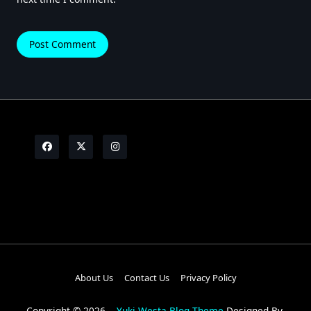
About Us
Contact Us
Privacy Policy
Copyright © 2026
Yuki Westa Blog Theme
Designed By