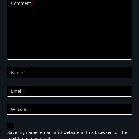
Comment
*
Name
*
Email
*
Website
Save my name, email, and website in this browser for the
next time I comment.