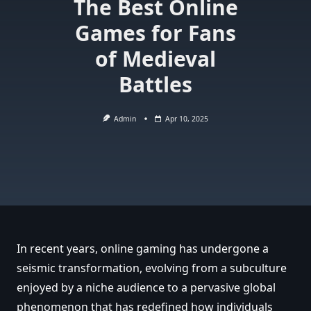
The Best Online
Games for Fans
of Medieval
Battles
Admin
Apr 10, 2025
In recent years, online gaming has undergone a
seismic transformation, evolving from a subculture
enjoyed by a niche audience to a pervasive global
phenomenon that has redefined how individuals