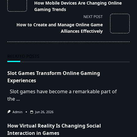
class="nav-
How Mobile Devices Are Changing Online
subtitle
Gaming Trends
screen-
NEXT POST
reader-
How to Create and Manage Online Game
text">Page</span>
Alliances Effectively
RELATED POSTS
Slot Games Transform Online Gaming
Experiences
Slot games have become a remarkable part of
the
...
Admin
Jun 26, 2026
How Virtual Reality Is Changing Social
Interaction in Games