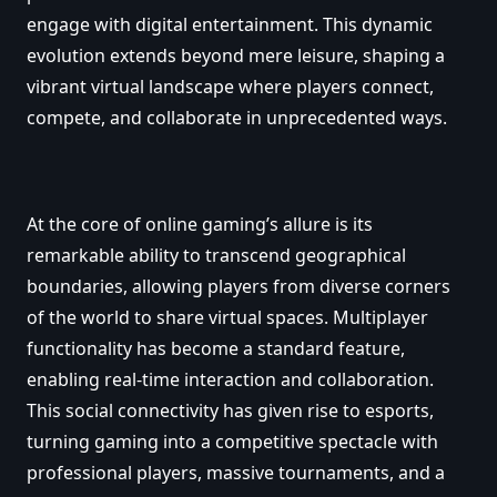
engage with digital entertainment. This dynamic
evolution extends beyond mere leisure, shaping a
vibrant virtual landscape where players connect,
compete, and collaborate in unprecedented ways.
At the core of online gaming’s allure is its
remarkable ability to transcend geographical
boundaries, allowing players from diverse corners
of the world to share virtual spaces. Multiplayer
functionality has become a standard feature,
enabling real-time interaction and collaboration.
This social connectivity has given rise to esports,
turning gaming into a competitive spectacle with
professional players, massive tournaments, and a