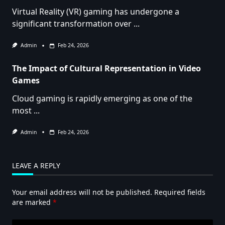
Virtual Reality (VR) gaming has undergone a
significant transformation over
...
Admin
Feb 24, 2026
The Impact of Cultural Representation in Video
Games
Cloud gaming is rapidly emerging as one of the
most
...
Admin
Feb 24, 2026
LEAVE A REPLY
Your email address will not be published.
Required fields
are marked
*