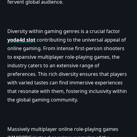
fervent global audience.
Diversity within gaming genres is a crucial factor
yoda4d slot
contributing to the universal appeal of
online gaming. From intense first-person shooters
to expansive multiplayer role-playing games, the
industry caters to an extensive range of
preferences. This rich diversity ensures that players
with varied tastes can find immersive experiences
that resonate with them, fostering inclusivity within
the global gaming community.
Massively multiplayer online role-playing games