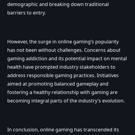
demographic and breaking down traditional
barriers to entry.
However, the surge in online gaming’s popularity
has not been without challenges. Concerns about
gaming addiction and its potential impact on mental
health have prompted industry stakeholders to
address responsible gaming practices. Initiatives
aimed at promoting balanced gameplay and
fostering a healthy relationship with gaming are
becoming integral parts of the industry’s evolution.
In conclusion, online gaming has transcended its