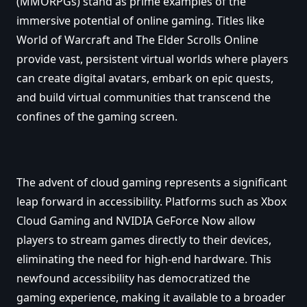
(MMORPGs) stand as prime examples of the
immersive potential of online gaming. Titles like
World of Warcraft and The Elder Scrolls Online
provide vast, persistent virtual worlds where players
can create digital avatars, embark on epic quests,
and build virtual communities that transcend the
confines of the gaming screen.
The advent of cloud gaming represents a significant
leap forward in accessibility. Platforms such as Xbox
Cloud Gaming and NVIDIA GeForce Now allow
players to stream games directly to their devices,
eliminating the need for high-end hardware. This
newfound accessibility has democratized the
gaming experience, making it available to a broader