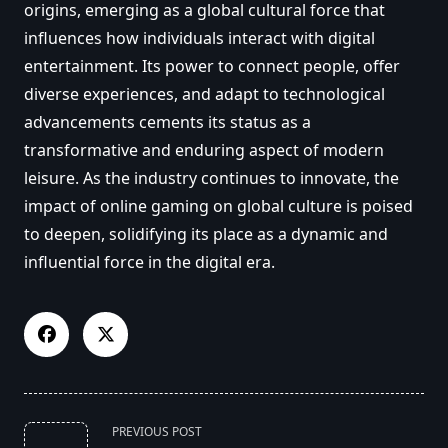
origins, emerging as a global cultural force that
influences how individuals interact with digital
entertainment. Its power to connect people, offer
diverse experiences, and adapt to technological
advancements cements its status as a
transformative and enduring aspect of modern
leisure. As the industry continues to innovate, the
impact of online gaming on global culture is poised
to deepen, solidifying its place as a dynamic and
influential force in the digital era.
<span
PREVIOUS POST