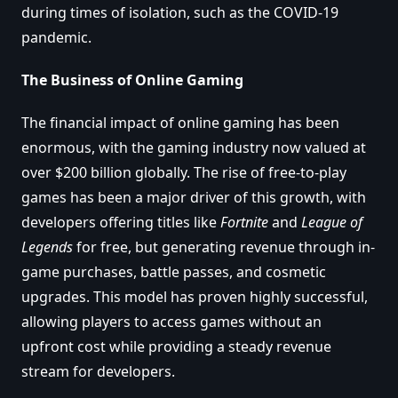
during times of isolation, such as the COVID-19
pandemic.
The Business of Online Gaming
The financial impact of online gaming has been
enormous, with the gaming industry now valued at
over $200 billion globally. The rise of free-to-play
games has been a major driver of this growth, with
developers offering titles like
Fortnite
and
League of
Legends
for free, but generating revenue through in-
game purchases, battle passes, and cosmetic
upgrades. This model has proven highly successful,
allowing players to access games without an
upfront cost while providing a steady revenue
stream for developers.