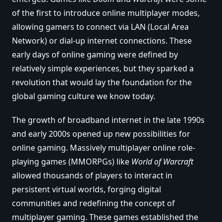
of the first to introduce online multiplayer modes,
allowing gamers to connect via LAN (Local Area
Network) or dial-up internet connections. These
early days of online gaming were defined by
relatively simple experiences, but they sparked a
revolution that would lay the foundation for the
global gaming culture we know today.
The growth of broadband internet in the late 1990s
and early 2000s opened up new possibilities for
online gaming. Massively multiplayer online role-
playing games (MMORPGs) like
World of Warcraft
allowed thousands of players to interact in
persistent virtual worlds, forging digital
communities and redefining the concept of
multiplayer gaming. These games established the