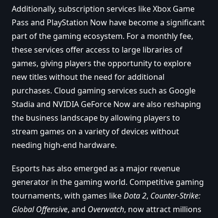
Additionally, subscription services like Xbox Game
Pass and PlayStation Now have become a significant
part of the gaming ecosystem. For a monthly fee,
these services offer access to large libraries of
games, giving players the opportunity to explore
new titles without the need for additional
purchases. Cloud gaming services such as Google
Stadia and NVIDIA GeForce Now are also reshaping
the business landscape by allowing players to
stream games on a variety of devices without
needing high-end hardware.
Esports has also emerged as a major revenue
generator in the gaming world. Competitive gaming
tournaments, with games like
Dota 2
,
Counter-Strike:
Global Offensive
, and
Overwatch
, now attract millions