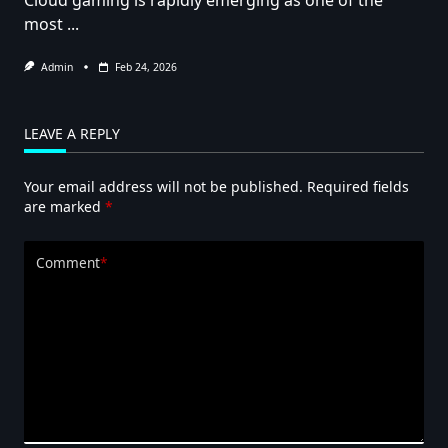
most
...
Admin
Feb 24, 2026
LEAVE A REPLY
Your email address will not be published.
Required fields
are marked
*
Comment
*