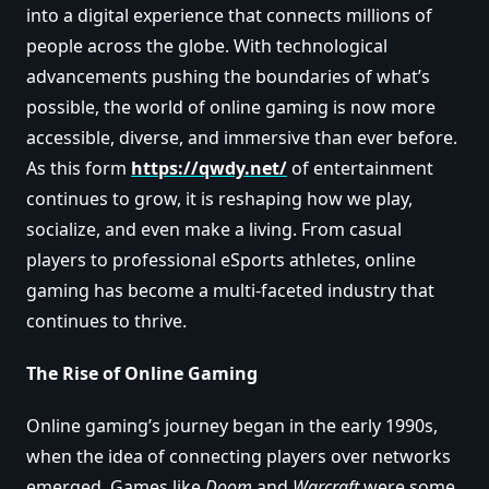
into a digital experience that connects millions of
people across the globe. With technological
advancements pushing the boundaries of what’s
possible, the world of online gaming is now more
accessible, diverse, and immersive than ever before.
As this form
https://qwdy.net/
of entertainment
continues to grow, it is reshaping how we play,
socialize, and even make a living. From casual
players to professional eSports athletes, online
gaming has become a multi-faceted industry that
continues to thrive.
The Rise of Online Gaming
Online gaming’s journey began in the early 1990s,
when the idea of connecting players over networks
emerged. Games like
Doom
and
Warcraft
were some