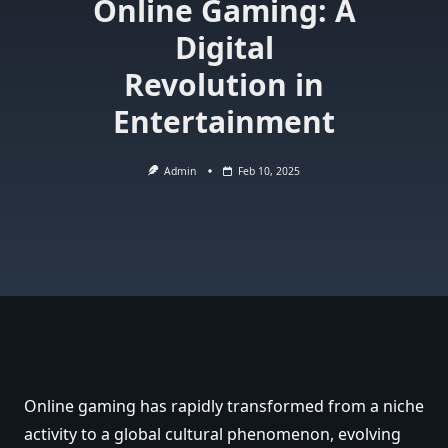
Online Gaming: A
Digital
Revolution in
Entertainment
Admin
Feb 10, 2025
Online gaming has rapidly transformed from a niche
activity to a global cultural phenomenon, evolving