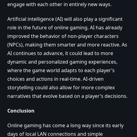
engage with each other in entirely new ways.
Artificial intelligence (AI) will also play a significant
role in the future of online gaming. AI has already
improved the behavior of non-player characters
(NPCs), making them smarter and more reactive. As
AI continues to advance, it could lead to more
dynamic and personalized gaming experiences,
where the game world adapts to each player’s
choices and actions in real-time. AI-driven
storytelling could also allow for more complex
narratives that evolve based on a player’s decisions.
Conclusion
Online gaming has come a long way since its early
days of local LAN connections and simple