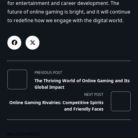
for entertainment and career development. The
future of online gaming is bright, and it will continue
to redefine how we engage with the digital world.
<span
PREVIOUS POST
class="nav-
The Thriving World of Online Gaming and Its
subtitle
Global Impact
screen-
NEXT POST
reader-
Online Gaming Rivalries: Competitive Spirits
text">Page</span>
and Friendly Faces
RELATED POSTS