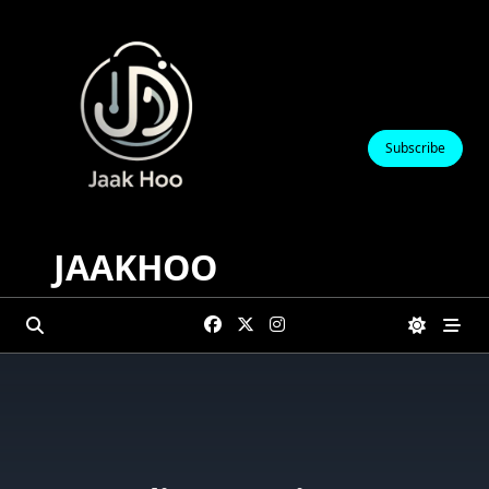
Skip
to
content
Subscribe
JAAKHOO