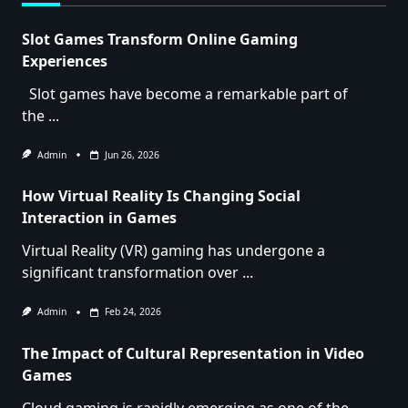
Slot Games Transform Online Gaming
Experiences
Slot games have become a remarkable part of
the
...
Admin
Jun 26, 2026
How Virtual Reality Is Changing Social
Interaction in Games
Virtual Reality (VR) gaming has undergone a
significant transformation over
...
Admin
Feb 24, 2026
The Impact of Cultural Representation in Video
Games
Cloud gaming is rapidly emerging as one of the