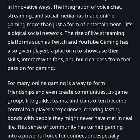
in innovative ways. The integration of voice chat,
streaming, and social media has made online
gaming more than just a form of entertainment—it’s
a digital social network. The rise of live streaming
platforms such as Twitch and YouTube Gaming has
also given players a platform to showcase their
skills, interact with fans, and build careers from their
passion for gaming.
For many, online gaming is a way to form
friendships and even create communities. In-game
groups like guilds, teams, and clans often become
central to a player’s experience, creating lasting
bonds with people they might never have met in real
life. This sense of community has turned gaming
into a powerful force for connection, especially