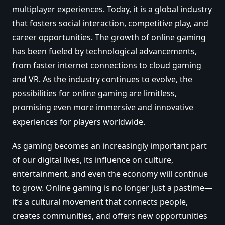
multiplayer experiences. Today, it is a global industry
that fosters social interaction, competitive play, and
career opportunities. The growth of online gaming
has been fueled by technological advancements,
from faster internet connections to cloud gaming
and VR. As the industry continues to evolve, the
possibilities for online gaming are limitless,
promising even more immersive and innovative
experiences for players worldwide.
As gaming becomes an increasingly important part
of our digital lives, its influence on culture,
entertainment, and even the economy will continue
to grow. Online gaming is no longer just a pastime—
it’s a cultural movement that connects people,
creates communities, and offers new opportunities