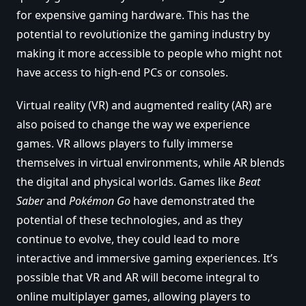
for expensive gaming hardware. This has the
potential to revolutionize the gaming industry by
making it more accessible to people who might not
have access to high-end PCs or consoles.
Virtual reality (VR) and augmented reality (AR) are
also poised to change the way we experience
games. VR allows players to fully immerse
themselves in virtual environments, while AR blends
the digital and physical worlds. Games like
Beat
Saber
and
Pokémon Go
have demonstrated the
potential of these technologies, and as they
continue to evolve, they could lead to more
interactive and immersive gaming experiences. It’s
possible that VR and AR will become integral to
online multiplayer games, allowing players to