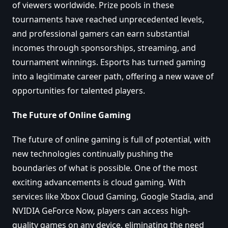
of viewers worldwide. Prize pools in these
tournaments have reached unprecedented levels,
and professional gamers can earn substantial
incomes through sponsorships, streaming, and
tournament winnings. Esports has turned gaming
into a legitimate career path, offering a new wave of
opportunities for talented players.
The Future of Online Gaming
The future of online gaming is full of potential, with
new technologies continually pushing the
boundaries of what is possible. One of the most
exciting advancements is cloud gaming. With
services like Xbox Cloud Gaming, Google Stadia, and
NVIDIA GeForce Now, players can access high-
quality games on any device, eliminating the need