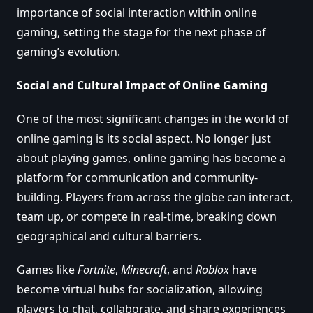
importance of social interaction within online
gaming, setting the stage for the next phase of
gaming’s evolution.
Social and Cultural Impact of Online Gaming
One of the most significant changes in the world of
online gaming is its social aspect. No longer just
about playing games, online gaming has become a
platform for communication and community-
building. Players from across the globe can interact,
team up, or compete in real-time, breaking down
geographical and cultural barriers.
Games like
Fortnite
,
Minecraft
, and
Roblox
have
become virtual hubs for socialization, allowing
players to chat, collaborate, and share experiences