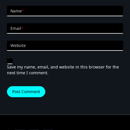
Name
*
Email
*
Website
Save my name, email, and website in this browser for the
next time I comment.