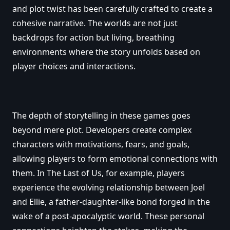
and plot twist has been carefully crafted to create a
cohesive narrative. The worlds are not just
backdrops for action but living, breathing
environments where the story unfolds based on
player choices and interactions.
The depth of storytelling in these games goes
beyond mere plot. Developers create complex
characters with motivations, fears, and goals,
allowing players to form emotional connections with
them. In The Last of Us, for example, players
experience the evolving relationship between Joel
and Ellie, a father-daughter-like bond forged in the
wake of a post-apocalyptic world. These personal