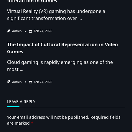
Interaction in Games
Virtual Reality (VR) gaming has undergone a
significant transformation over
...
Admin
Feb 24, 2026
The Impact of Cultural Representation in Video
Games
Cloud gaming is rapidly emerging as one of the
most
...
Admin
Feb 24, 2026
LEAVE A REPLY
Your email address will not be published.
Required fields
are marked
*