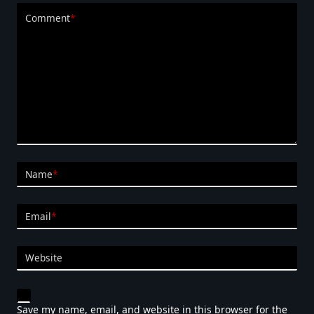
Comment
*
Name
*
Email
*
Website
Save my name, email, and website in this browser for the