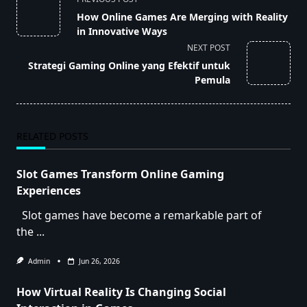
class="nav-
How Online Games Are Merging with Reality
subtitle
in Innovative Ways
screen-
NEXT POST
reader-
Strategi Gaming Online yang Efektif untuk
text">Page</span>
Pemula
RELATED POSTS
Slot Games Transform Online Gaming
Experiences
Slot games have become a remarkable part of
the
...
Admin
Jun 26, 2026
How Virtual Reality Is Changing Social