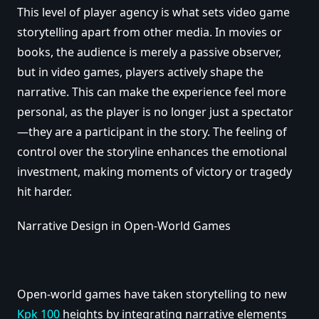
This level of player agency is what sets video game
storytelling apart from other media. In movies or
books, the audience is merely a passive observer,
but in video games, players actively shape the
narrative. This can make the experience feel more
personal, as the player is no longer just a spectator
—they are a participant in the story. The feeling of
control over the storyline enhances the emotional
investment, making moments of victory or tragedy
hit harder.
Narrative Design in Open-World Games
Open-world games have taken storytelling to new
Kpk 100
heights by integrating narrative elements