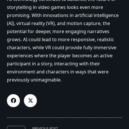
storytelling in video games looks even more
promising. With innovations in artificial intelligence
(AI), virtual reality (VR), and motion capture, the
potential for deeper, more engaging narratives
grows. AI could lead to more responsive, realistic
characters, while VR could provide fully immersive
experiences where the player becomes an active
participant in a story, interacting with their
environment and characters in ways that were
previously unimaginable.
<span
PREVIOUS POST