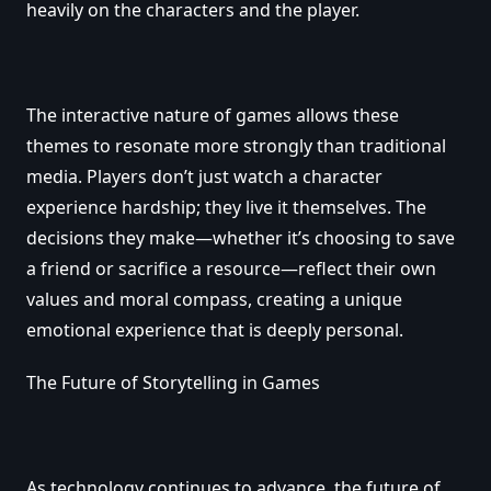
heavily on the characters and the player.
The interactive nature of games allows these
themes to resonate more strongly than traditional
media. Players don’t just watch a character
experience hardship; they live it themselves. The
decisions they make—whether it’s choosing to save
a friend or sacrifice a resource—reflect their own
values and moral compass, creating a unique
emotional experience that is deeply personal.
The Future of Storytelling in Games
As technology continues to advance, the future of