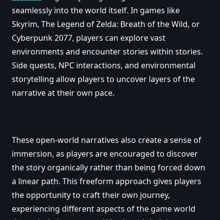
seamlessly into the world itself. In games like
Skyrim, The Legend of Zelda: Breath of the Wild, or
Cyberpunk 2077, players can explore vast
environments and encounter stories within stories.
Side quests, NPC interactions, and environmental
storytelling allow players to uncover layers of the
narrative at their own pace.
These open-world narratives also create a sense of
immersion, as players are encouraged to discover
the story organically rather than being forced down
a linear path. This freeform approach gives players
the opportunity to craft their own journey,
experiencing different aspects of the game world