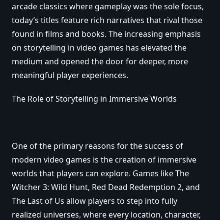
arcade classics where gameplay was the sole focus,
today’s titles feature rich narratives that rival those
found in films and books. The increasing emphasis
on storytelling in video games has elevated the
medium and opened the door for deeper, more
meaningful player experiences.
The Role of Storytelling in Immersive Worlds
One of the primary reasons for the success of
modern video games is the creation of immersive
worlds that players can explore. Games like The
Witcher 3: Wild Hunt, Red Dead Redemption 2, and
The Last of Us allow players to step into fully
realized universes, where every location, character,