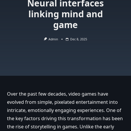
Neural interfaces
linking mind and
game
Admin
Dec 8, 2025
Over the past few decades, video games have
evolved from simple, pixelated entertainment into
intricate, emotionally engaging experiences. One of
the key factors driving this transformation has been
the rise of storytelling in games. Unlike the early