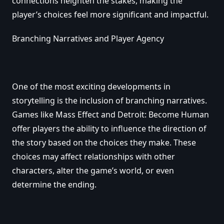
connections heighten the stakes, making the
player’s choices feel more significant and impactful.
Branching Narratives and Player Agency
One of the most exciting developments in
storytelling is the inclusion of branching narratives.
Games like Mass Effect and Detroit: Become Human
offer players the ability to influence the direction of
the story based on the choices they make. These
choices may affect relationships with other
characters, alter the game’s world, or even
determine the ending.