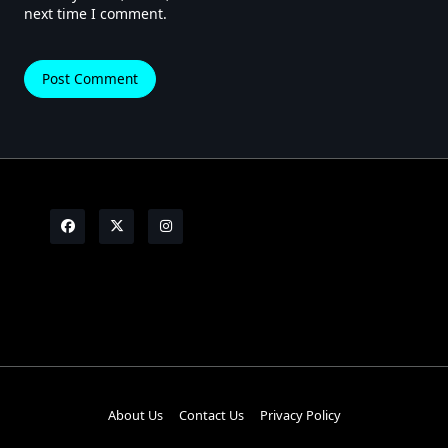
next time I comment.
About Us
Contact Us
Privacy Policy