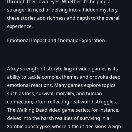
through their own eyes. Whether it’s helping a
stranger in need or delving into a hidden mystery,
these stories add richness and depth to the overall
experience.
Emotional Impact and Thematic Exploration
A key strength of storytelling in video games is its
ability to tackle complex themes and provoke deep
emotional reactions. Many games explore topics
such as loss, survival, morality, and human
connection, often reflecting real-world struggles.
The Walking Dead video game series, for instance,
delves into the harsh realities of surviving in a
zombie apocalypse, where difficult decisions weigh