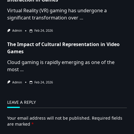
Virtual Reality (VR) gaming has undergone a
significant transformation over
...
Admin
Feb 24, 2026
The Impact of Cultural Representation in Video
Games
Cloud gaming is rapidly emerging as one of the
most
...
Admin
Feb 24, 2026
LEAVE A REPLY
Your email address will not be published.
Required fields
are marked
*