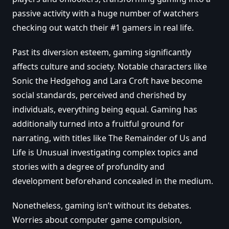
passive activity with a huge number of watchers
checking out watch their #1 gamers in real life.
Past its diversion esteem, gaming significantly
affects culture and society. Notable characters like
Sonic the Hedgehog and Lara Croft have become
social standards, perceived and cherished by
individuals, everything being equal. Gaming has
additionally turned into a fruitful ground for
narrating, with titles like The Remainder of Us and
Life is Unusual investigating complex topics and
stories with a degree of profundity and
development beforehand concealed in the medium.
Nonetheless, gaming isn’t without its debates.
Worries about computer game compulsion,