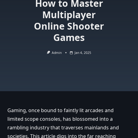
How to Master
Multiplayer
Online Shooter
Games
Admin
Jan 4, 2025
Gaming, once bound to faintly lit arcades and
limited scope consoles, has blossomed into a
rambling industry that traverses mainlands and
societies. This article digs into the far reaching