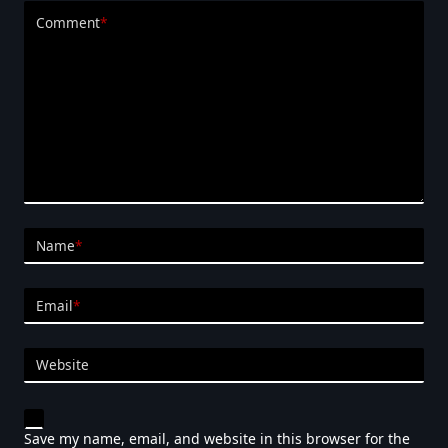
Comment
*
Name
*
Email
*
Website
Save my name, email, and website in this browser for the