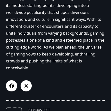
its modest starting points, developing into a
worldwide peculiarity that shapes diversion,
innovation, and culture in significant ways. With its
different cluster of encounters and its capacity to
unite individuals from varying backgrounds, gaming
possesses a one of a kind and esteemed place in the
cutting edge world. As we plan ahead, the universe
of gaming vows to keep developing, enthralling
crowds and pushing the limits of what is
conceivable.
<span
PREVIOUS POST