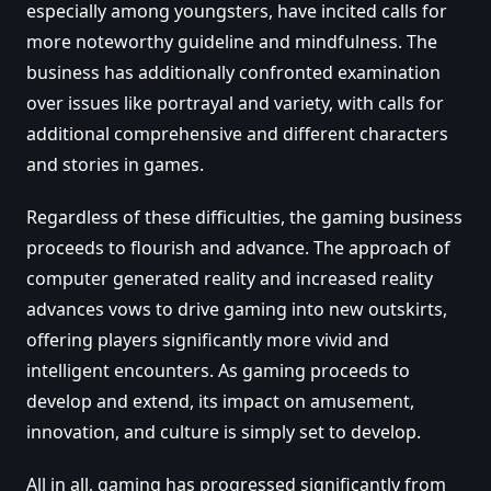
especially among youngsters, have incited calls for
more noteworthy guideline and mindfulness. The
business has additionally confronted examination
over issues like portrayal and variety, with calls for
additional comprehensive and different characters
and stories in games.
Regardless of these difficulties, the gaming business
proceeds to flourish and advance. The approach of
computer generated reality and increased reality
advances vows to drive gaming into new outskirts,
offering players significantly more vivid and
intelligent encounters. As gaming proceeds to
develop and extend, its impact on amusement,
innovation, and culture is simply set to develop.
All in all, gaming has progressed significantly from