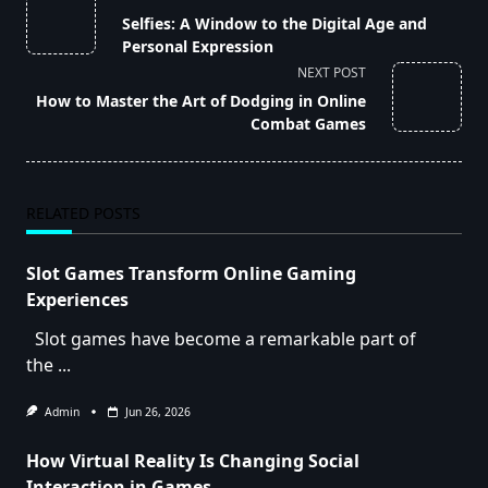
class="nav-
Selfies: A Window to the Digital Age and
subtitle
Personal Expression
screen-
NEXT POST
reader-
How to Master the Art of Dodging in Online
text">Page</span>
Combat Games
RELATED POSTS
Slot Games Transform Online Gaming
Experiences
Slot games have become a remarkable part of
the
...
Admin
Jun 26, 2026
How Virtual Reality Is Changing Social
Interaction in Games