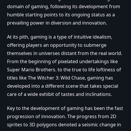
domain of gaming, following its development from
humble starting points to its ongoing status as a
prevailing power in diversion and innovation.
At its pith, gaming is a type of intuitive idealism,
offering players an opportunity to submerge
themselves in universes distant from the real world.
From the beginning of pixelated undertakings like
Super Mario Brothers. to the true to life loftiness of
titles like The Witcher 3: Wild Chase, gaming has
developed into a different scene that takes special
care of a wide exhibit of tastes and inclinations.
Key to the development of gaming has been the fast
progression of innovation. The progress from 2D
sprites to 3D polygons denoted a seismic change in