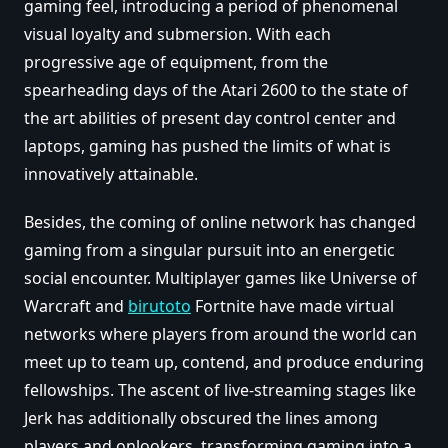
gaming feel, introducing a period of phenomenal
visual loyalty and submersion. With each
progressive age of equipment, from the
spearheading days of the Atari 2600 to the state of
the art abilities of present day control center and
laptops, gaming has pushed the limits of what is
innovatively attainable.
Besides, the coming of online network has changed
gaming from a singular pursuit into an energetic
social encounter. Multiplayer games like Universe of
Warcraft and
birutoto
Fortnite have made virtual
networks where players from around the world can
meet up to team up, contend, and produce enduring
fellowships. The ascent of live-streaming stages like
Jerk has additionally obscured the lines among
players and onlookers, transforming gaming into a