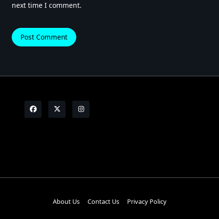
next time I comment.
About Us
Contact Us
Privacy Policy