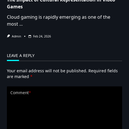
Games
Cloud gaming is rapidly emerging as one of the
most
...
Admin
Feb 24, 2026
LEAVE A REPLY
Your email address will not be published.
Required fields
are marked
*
Comment
*