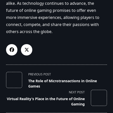
alike. As technology continues to advance, the
future of online gaming promises to offer even
more immersive experiences, allowing players to
connect, compete, and share their passions with
others across the globe.
<span
PREVIOUS POST
class="nav-
The Role of Microtransactions in Online
subtitle
Games
screen-
NEXT POST
reader-
Virtual Reality’s Place in the Future of Online
text">Page</span>
Gaming