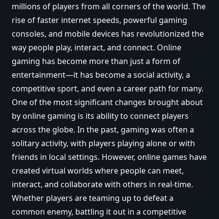
millions of players from all corners of the world. The
rise of faster internet speeds, powerful gaming
consoles, and mobile devices has revolutionized the
way people play, interact, and connect. Online
gaming has become more than just a form of
entertainment—it has become a social activity, a
competitive sport, and even a career path for many.
One of the most significant changes brought about
by online gaming is its ability to connect players
across the globe. In the past, gaming was often a
solitary activity, with players playing alone or with
friends in local settings. However, online games have
created virtual worlds where people can meet,
interact, and collaborate with others in real-time.
Whether players are teaming up to defeat a
common enemy, battling it out in a competitive