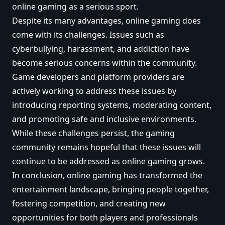
online gaming as a serious sport.
Despite its many advantages, online gaming does
come with its challenges. Issues such as
cyberbullying, harassment, and addiction have
become serious concerns within the community.
Game developers and platform providers are
actively working to address these issues by
introducing reporting systems, moderating content,
and promoting safe and inclusive environments.
While these challenges persist, the gaming
community remains hopeful that these issues will
continue to be addressed as online gaming grows.
In conclusion, online gaming has transformed the
entertainment landscape, bringing people together,
fostering competition, and creating new
opportunities for both players and professionals