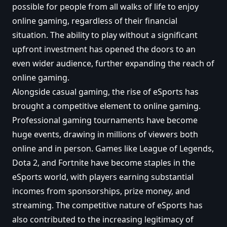
possible for people from all walks of life to enjoy
online gaming, regardless of their financial
situation. The ability to play without a significant
upfront investment has opened the doors to an
even wider audience, further expanding the reach of
online gaming.
Alongside casual gaming, the rise of eSports has
brought a competitive element to online gaming.
Professional gaming tournaments have become
huge events, drawing in millions of viewers both
online and in person. Games like League of Legends,
Dota 2, and Fortnite have become staples in the
eSports world, with players earning substantial
incomes from sponsorships, prize money, and
streaming. The competitive nature of eSports has
also contributed to the increasing legitimacy of