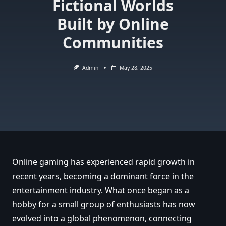
Fictional Worlds
Built by Online
Communities
Admin
May 28, 2025
Online gaming has experienced rapid growth in
recent years, becoming a dominant force in the
entertainment industry. What once began as a
hobby for a small group of enthusiasts has now
evolved into a global phenomenon, connecting