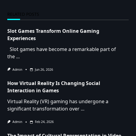
RELATED POSTS
Slot Games Transform Online Gaming
Experiences
Slot games have become a remarkable part of
the
...
Admin
Jun 26, 2026
How Virtual Reality Is Changing Social
Interaction in Games
Virtual Reality (VR) gaming has undergone a
significant transformation over
...
Admin
Feb 24, 2026
The Impact of Cultural Representation in Video