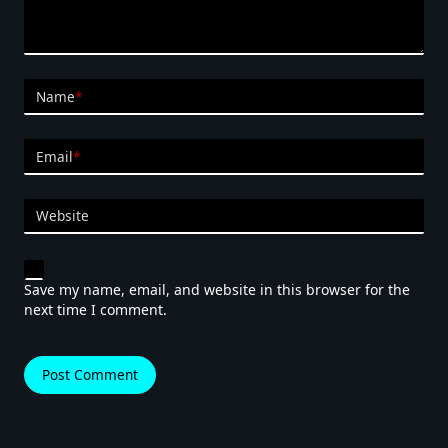
Name
*
Email
*
Website
Save my name, email, and website in this browser for the
next time I comment.