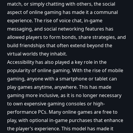
match, or simply chatting with others, the social
aspect of online gaming has made it a communal
experience. The rise of voice chat, in-game
messaging, and social networking features has
allowed players to form bonds, share strategies, and
build friendships that often extend beyond the
virtual worlds they inhabit.
Accessibility has also played a key role in the
popularity of online gaming. With the rise of mobile
gaming, anyone with a smartphone or tablet can
play games anytime, anywhere. This has made
gaming more inclusive, as it is no longer necessary
to own expensive gaming consoles or high-
performance PCs. Many online games are free to
play, with optional in-game purchases that enhance
the player’s experience. This model has made it