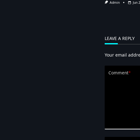
Admin
Jun 
LEAVE A REPLY
Your email addre
Comment
*