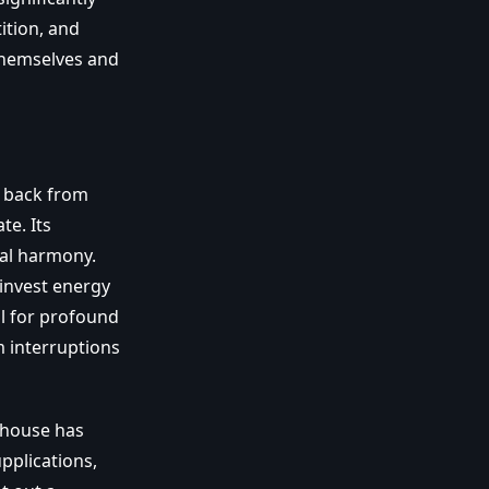
tition, and
 themselves and
l back from
te. Its
nal harmony.
 invest energy
ul for profound
m interruptions
thouse has
pplications,