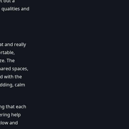
t out a
 qualities and
at and really
rtable,
ze. The
hared spaces,
d with the
edding, calm
ng that each
ering help
glow and