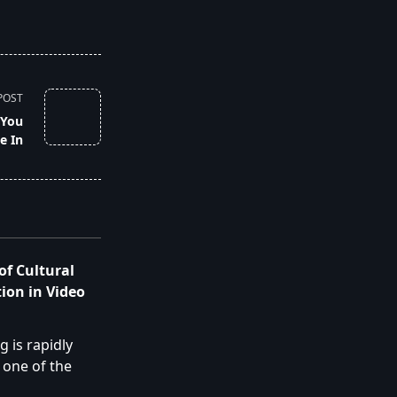
POST
 You
e In
of Cultural
ion in Video
 is rapidly
 one of the