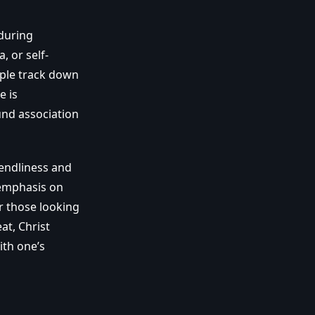
during
, or self-
ple track down
e is
und association
iendliness and
s emphasis on
or those looking
at, Christ
ith one’s