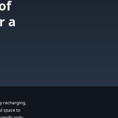
of
r a
ly recharging,
ul space to
ignificantly