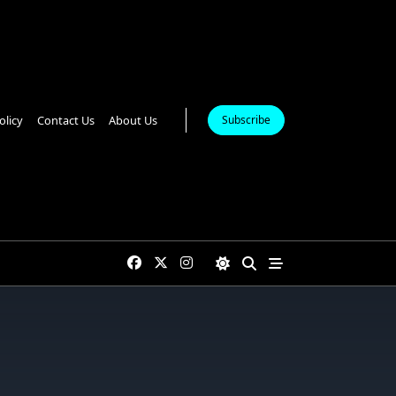
olicy
Contact Us
About Us
Subscribe