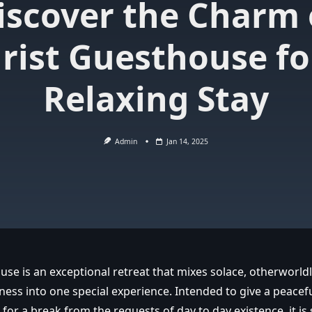
iscover the Charm 
rist Guesthouse fo
Relaxing Stay
Admin
Jan 14, 2025
use is an exceptional retreat that mixes solace, otherworld
ness into one special experience. Intended to give a peacef
for a break from the requests of day to day existence, it is s