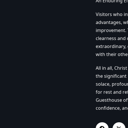
An Enduring Ef
Visitors who i
advantages, whe
improvement. T
clearness and c
extraordinary,
with their othe
All in all, Chr
the significant
solace, profoun
for rest and re
Guesthouse offe
confidence, an