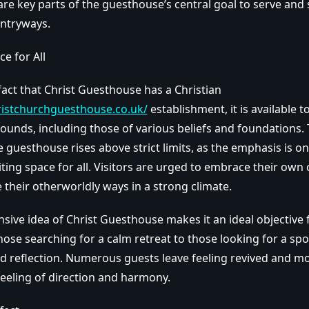
re key parts of the guesthouse’s central goal to serve and 
entryways.
ce for All
 fact that Christ Guesthouse has a Christian
ristchurchguesthouse.co.uk/
establishment, it is available 
ounds, including those of various beliefs and foundations. 
he guesthouse rises above strict limits, as the emphasis is on
ting space for all. Visitors are urged to embrace their own 
 their otherworldly ways in a strong climate.
ive idea of Christ Guesthouse makes it an ideal objective 
ose searching for a calm retreat to those looking for a spo
d reflection. Numerous guests leave feeling revived and mo
feeling of direction and harmony.