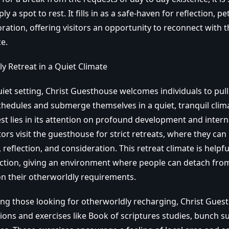
 a spot to rest. It fills in as a safe-haven for reflection, pe
oration, offering visitors an opportunity to reconnect with
e.
y Retreat in a Quiet Climate
uiet setting, Christ Guesthouse welcomes individuals to pul
chedules and submerge themselves in a quiet, tranquil clima
est lies in its attention on profound development and inter
rs visit the guesthouse for strict retreats, where they can
, reflection, and consideration. This retreat climate is helpf
lection, giving an environment where people can detach fro
on their otherworldly requirements.
ving those looking for otherworldly recharging, Christ Gues
ions and exercises like Book of scriptures studies, bunch su