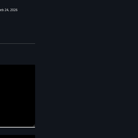
Feb 24, 2026