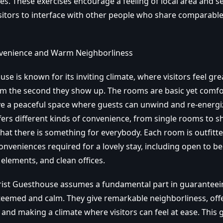
ses. These exercises encourage a feeling of local area and se
sitors to interface with other people who share comparable
venience and Warm Neighborliness
se is known for its inviting climate, where visitors feel gre
m the second they show up. The rooms are basic yet comfo
ve a peaceful space where guests can unwind and re-energi
ers different kinds of convenience, from single rooms to s
hat there is something for everybody. Each room is outfitte
nveniences required for a lovely stay, including open to b
elements, and clean offices.
hrist Guesthouse assumes a fundamental part in guaranteei
esteemed and calm. They give remarkable neighborliness, off
and making a climate where visitors can feel at ease. This 