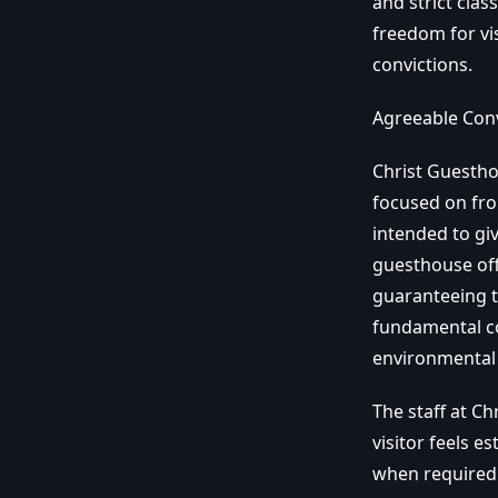
and strict clas
freedom for vi
convictions.
Agreeable Con
Christ Guesthou
focused on fro
intended to gi
guesthouse off
guaranteeing t
fundamental co
environmental 
The staff at C
visitor feels 
when required 