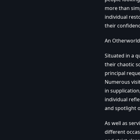
more than simply
individual rest
their confidenc
An Otherworldl
Situated in a q
their chaotic s
principal requ
Numerous visito
in supplication
individual ref
and spotlight 
As well as ser
different occas