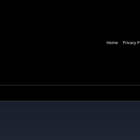
Home
Privacy P