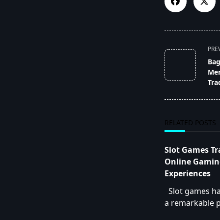
<span
PRE
class="nav-
Bag
subtitle
Mem
screen-
Tra
reader-
text">Page</s
RELATED POSTS
Slot Games T
Online Gamin
Experiences
Slot games h
a remarkable p