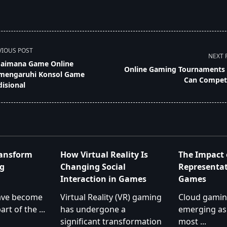
VIOUS POST
NEXT 
aimana Game Online
Online Gaming Tournaments
engaruhi Konsol Game
Can Compet
disional
pan>
ransform
How Virtual Reality Is
The Impact 
g
Changing Social
Representat
Interaction in Games
Games
ave become
Virtual Reality (VR) gaming
Cloud gaming
art of the
...
has undergone a
emerging as
significant transformation
most
...