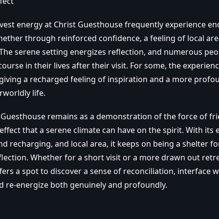
fect
nvest energy at Christ Guesthouse frequently experience en
ther through reinforced confidence, a feeling of local area
he serene setting energizes reflection, and numerous peo
ourse in their lives after their visit. For some, the experienc
 giving a recharged feeling of inspiration and a more profo
rworldly life.
ist Guesthouse remains as a demonstration of the force of fr
 effect that a serene climate can have on the spirit. With it
d recharging, and local area, it keeps on being a shelter f
flection. Whether for a short visit or a more drawn out retre
rs a spot to discover a sense of reconciliation, interface w
d re-energize both genuinely and profoundly.