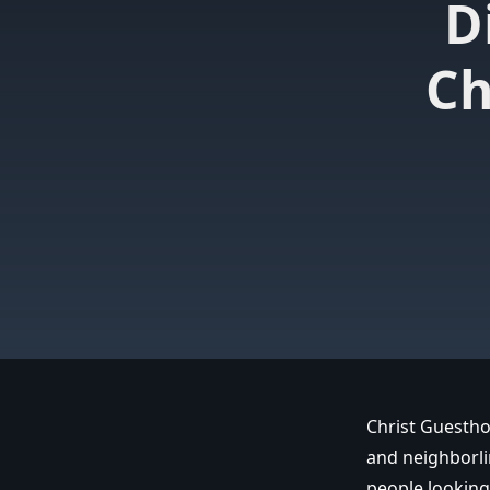
D
Ch
Christ Guestho
and neighborli
people looking 