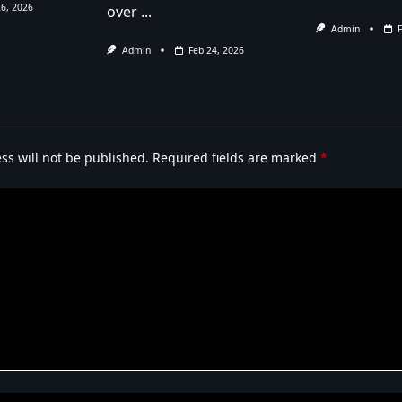
26, 2026
over
...
Admin
Admin
Feb 24, 2026
ss will not be published.
Required fields are marked
*