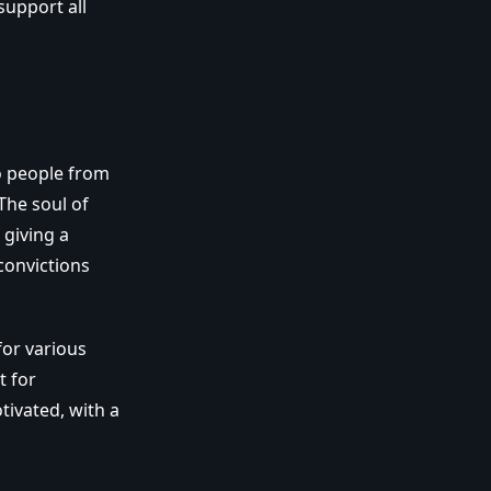
support all
to people from
The soul of
 giving a
convictions
for various
t for
tivated, with a