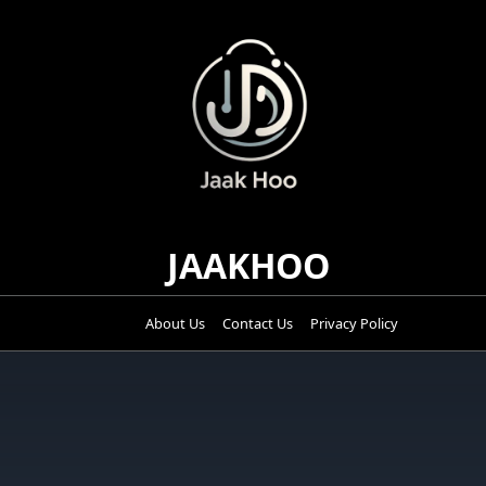
Skip
to
content
JAAKHOO
About Us
Contact Us
Privacy Policy