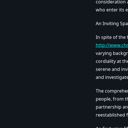
consideration a
who enter its 
An Inviting Spa
In spite of the
http://www.ch
varying backgr
cordiality at t
serene and invi
and investigate
The comprehens
people, from th
partnership an
reestablished 