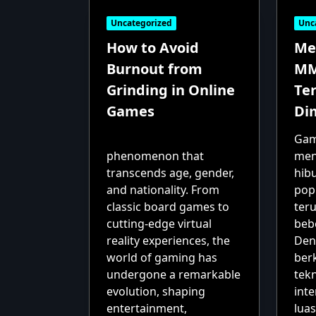
Uncategorized
Unc
How to Avoid
Me
Burnout from
MM
Grinding in Online
Te
Games
Di
Gam
phenomenon that
men
transcends age, gender,
hib
and nationality. From
popu
classic board games to
ter
cutting-edge virtual
beb
reality experiences, the
Den
world of gaming has
ber
undergone a remarkable
tek
evolution, shaping
int
entertainment,
luas