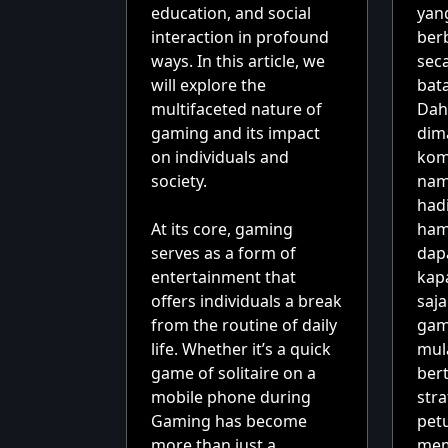
education, and social
yan
interaction in profound
ber
ways. In this article, we
sec
will explore the
bat
multifaceted nature of
Dah
gaming and its impact
dim
on individuals and
kom
society.
nam
had
At its core, gaming
ham
serves as a form of
dap
entertainment that
kap
offers individuals a break
saj
from the routine of daily
gam
life. Whether it’s a quick
mul
game of solitaire on a
ber
mobile phone during
stra
Gaming has become
pet
more than just a
mem