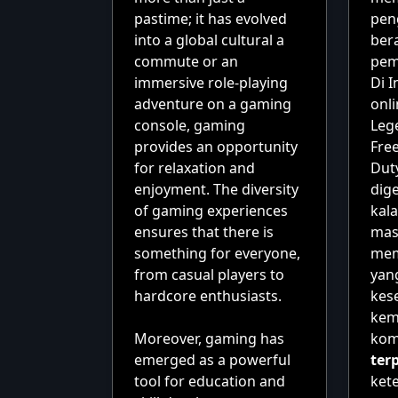
pastime; it has evolved
pen
into a global cultural a
ber
commute or an
pem
immersive role-playing
Di 
adventure on a gaming
onli
console, gaming
Leg
provides an opportunity
Free
for relaxation and
Dut
enjoyment. The diversity
dig
of gaming experiences
kal
ensures that there is
mas
something for everyone,
memi
from casual players to
yan
hardcore enthusiasts.
kes
ke
Moreover, gaming has
kom
emerged as a powerful
ter
tool for education and
ket