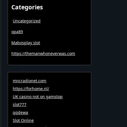
Categories
Uncategorized
opa89
Mabosplay slot
https://themanwhoneverwas.com
mncradionet.com
https://forhome.nl/
UK casino not on gamstop
slot777
qqdewa
Slot Online