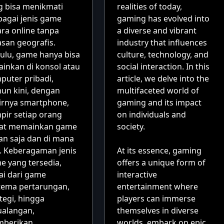
g bisa menikmati
realities of today,
bagai jenis game
gaming has evolved into
ara online tanpa
a diverse and vibrant
asan geografis.
industry that influences
ulu, game hanya bisa
culture, technology, and
ainkan di konsol atau
social interaction. In this
puter pribadi,
article, we delve into the
un kini, dengan
multifaceted world of
irnya smartphone,
gaming and its impact
pir setiap orang
on individuals and
at memainkan game
society.
an saja dan di mana
a. Keberagaman jenis
At its essence, gaming
e yang tersedia,
offers a unique form of
ai dari game
interactive
tema pertarungan,
entertainment where
tegi, hingga
players can immerse
ualangan,
themselves in diverse
berikan
worlds, embark on epic