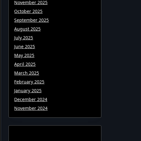
November 2025
October 2025
September 2025
August 2025
July 2025
June 2025
May 2025
April 2025
March 2025
February 2025
January 2025
December 2024
November 2024