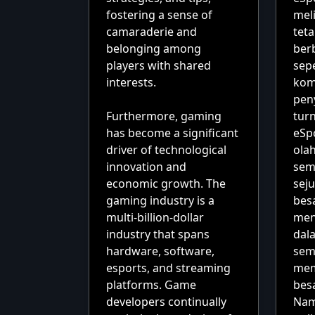
fostering a sense of
mel
camaraderie and
tet
belonging among
berb
players with shared
sepe
interests.
kom
pen
Furthermore, gaming
tur
has become a significant
eSp
driver of technological
olah
innovation and
sem
economic growth. The
sej
gaming industry is a
bes
multi-billion-dollar
men
industry that spans
dala
hardware, software,
sem
esports, and streaming
mem
platforms. Game
bes
developers continually
Nam