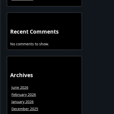
Recent Comments
No comments to show.
Archives
June 2026
February 2026
January 2026
December 2025