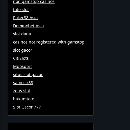
non gamstop casinos
toto slot
Poker88 Asia
Dominobet Asia
slot dana
casinos not registered with gamstop
slot gacor
CitiSlots
Mposport
situs slot gacor
samosir88
zeus slot
hukumtoto
Slot Gacor 777