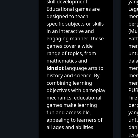
skill development.
yang
Educational games are
Leg
designed to teach
mer
specific subjects or skills
ber
in an interactive and
(Mul
engaging manner. These
Batt
games cover a wide
men
range of topics, from
unt
mathematics and
dal
idnslot
language arts to
men
history and science. By
men
combining learning
mer
objectives with gameplay
PUB
mechanics, educational
Fir
games make learning
berg
fun and accessible,
yan
appealing to learners of
unt
all ages and abilities.
dan
tera