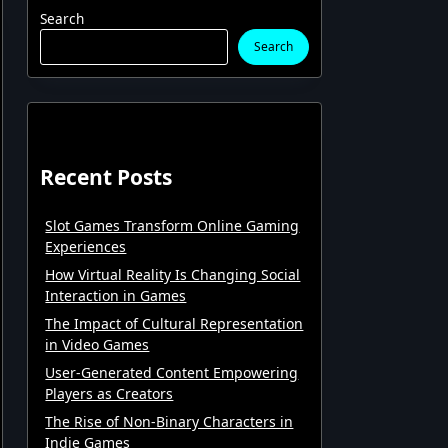
Search
Search
Recent Posts
Slot Games Transform Online Gaming
Experiences
How Virtual Reality Is Changing Social
Interaction in Games
The Impact of Cultural Representation
in Video Games
User-Generated Content Empowering
Players as Creators
The Rise of Non-Binary Characters in
Indie Games