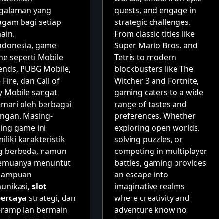
galaman yang
quests, and engage in
agam bagi setiap
strategic challenges.
ain.
From classic titles like
Indonesia, game
Super Mario Bros. and
ne seperti Mobile
Tetris to modern
ends, PUBG Mobile,
blockbusters like The
 Fire, dan Call of
Witcher 3 and Fortnite,
y Mobile sangat
gaming caters to a wide
emari oleh berbagai
range of tastes and
angan. Masing-
preferences. Whether
ing game ini
exploring open worlds,
liki karakteristik
solving puzzles, or
g berbeda, namun
competing in multiplayer
emuanya menuntut
battles, gaming provides
mampuan
an escape into
unikasi,
slot
imaginative realms
percaya
strategi, dan
where creativity and
erampilan bermain
adventure know no