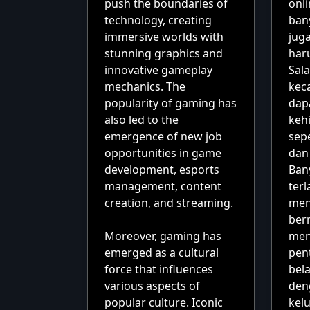
push the boundaries of
onl
technology, creating
ban
immersive worlds with
juga
stunning graphics and
har
innovative gameplay
Sal
mechanics. The
kec
popularity of gaming has
dap
also led to the
kehi
emergence of new job
sepe
opportunities in game
dan
development, esports
Ban
management, content
terl
creation, and streaming.
men
ber
Moreover, gaming has
men
emerged as a cultural
pent
force that influences
bela
various aspects of
den
popular culture. Iconic
kel