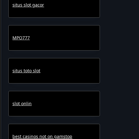
situs slot gacor
MPO777
situs toto slot
slot onlin
best casinos not on gamstop