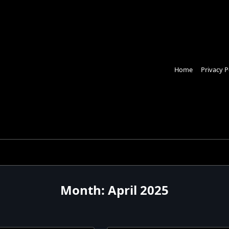
Home
Privacy P
Month:
April 2025