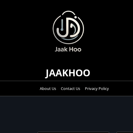
Skip
to
content
JAAKHOO
About Us
Contact Us
Privacy Policy