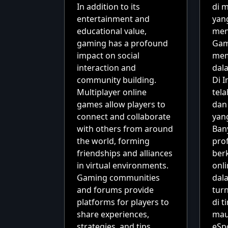
In addition to its
di 
entertainment and
yan
educational value,
men
gaming has a profound
Gam
impact on social
mem
interaction and
dala
community building.
Di I
Multiplayer online
tel
games allow players to
dan
connect and collaborate
yan
with others from around
Ban
the world, forming
pro
friendships and alliances
ber
in virtual environments.
onli
Gaming communities
dal
and forums provide
tur
platforms for players to
di t
share experiences,
mau
strategies, and tips,
eSp