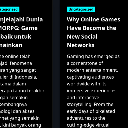
ategorized
Uncategorized
njelajahi Dunia
Why Online Games
ORPG: Game
Have Become the
rbaik untuk
New Social
mainkan
Networks
e online telah
Gaming has emerged as
jadi fenomena
a cornerstone of
uran yang sangat
modern entertainment,
ler di Indonesia,
captivating audiences
utama dalam
worldwide with its
erapa tahun terakhir.
immersive experiences
gan semakin
and interactive
kembangnya
storytelling. From the
nologi dan akses
early days of pixelated
ernet yang semakin
adventures to the
, kini banyak orang
cutting-edge virtual