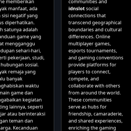
ine memberikan
communities and
yak manfaat, ada
idnslot
social
 sisi negatif yang
connections that
us diperhatikan.
transcend geographical
ah satunya adalah
boundaries and cultural
anduan game yang
differences. Online
at mengganggu
multiplayer games,
dupan sehari-hari,
esports tournaments,
rti pekerjaan, studi,
and gaming conventions
 hubungan sosial.
provide platforms for
yak remaja yang
players to connect,
alu banyak
compete, and
ghabiskan waktu
collaborate with others
main game dan
from around the world.
gabaikan kegiatan
These communities
ing lainnya, seperti
serve as hubs for
jar atau berinteraksi
friendship, camaraderie,
gan teman dan
and shared experiences,
uarga. Kecanduan
enriching the gaming