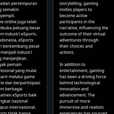
medan pertempuran
storytelling, gaming
g semakin
invites players to
yempit.
become active
e online juga telah
participants in the
buka peluang besar
narrative, influencing the
m industri eSports.
outcome of their virtual
ndonesia, eSports
adventures through
ah berkembang pesat
their choices and
 menjadi industri
actions.
g menjanjikan.
yak pemain
In addition to
fesional yang mulai
entertainment, gaming
karir melalui game
has been a driving force
ne dan berpartisipasi
behind technological
am berbagai
innovation and
namen eSports baik
advancement. The
ingkat nasional
pursuit of more
pun internasional.
immersive and realistic
orts tidak hanya
experiences has spurred