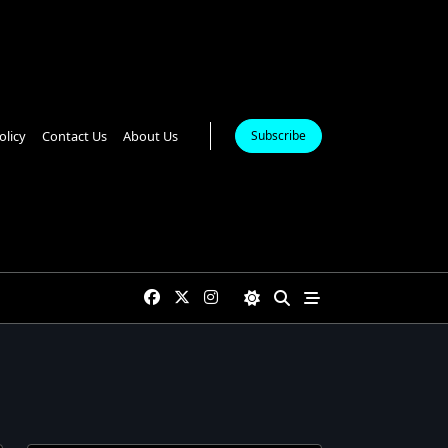
olicy
Contact Us
About Us
Subscribe