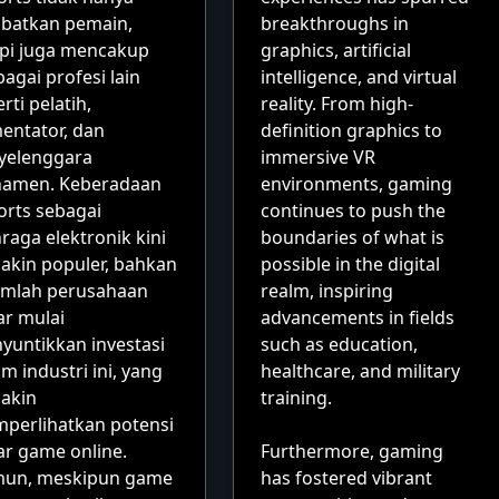
ibatkan pemain,
breakthroughs in
api juga mencakup
graphics, artificial
agai profesi lain
intelligence, and virtual
rti pelatih,
reality. From high-
entator, dan
definition graphics to
yelenggara
immersive VR
namen. Keberadaan
environments, gaming
orts sebagai
continues to push the
raga elektronik kini
boundaries of what is
akin populer, bahkan
possible in the digital
umlah perusahaan
realm, inspiring
ar mulai
advancements in fields
yuntikkan investasi
such as education,
m industri ini, yang
healthcare, and military
akin
training.
perlihatkan potensi
ar game online.
Furthermore, gaming
un, meskipun game
has fostered vibrant