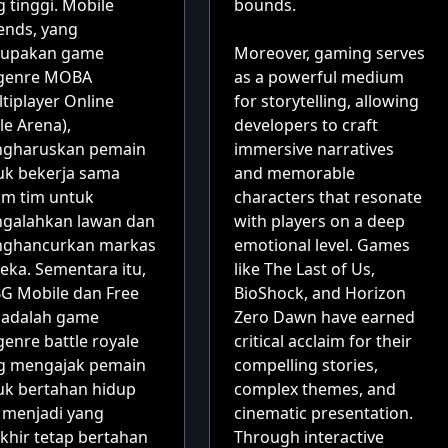
 tinggi. Mobile
bounds.
ends, yang
upakan game
Moreover, gaming serves
genre MOBA
as a powerful medium
tiplayer Online
for storytelling, allowing
le Arena),
developers to craft
gharuskan pemain
immersive narratives
uk bekerja sama
and memorable
am tim untuk
characters that resonate
galahkan lawan dan
with players on a deep
ghancurkan markas
emotional level. Games
eka. Sementara itu,
like The Last of Us,
G Mobile dan Free
BioShock, and Horizon
e adalah game
Zero Dawn have earned
enre battle royale
critical acclaim for their
g mengajak pemain
compelling stories,
uk bertahan hidup
complex themes, and
 menjadi yang
cinematic presentation.
khir tetap bertahan
Through interactive