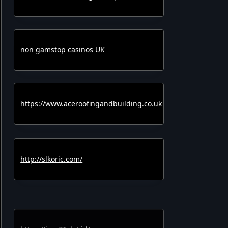
non gamstop casinos UK
https://www.aceroofingandbuilding.co.uk
http://slkoric.com/
https://joss76slot.id/
https://cashslot777.id/